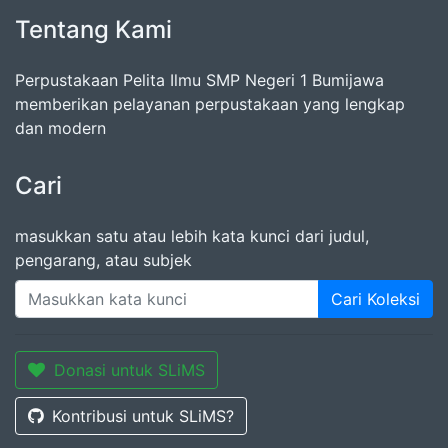
Tentang Kami
Perpustakaan Pelita Ilmu SMP Negeri 1 Bumijawa
memberikan pelayanan perpustakaan yang lengkap
dan modern
Cari
masukkan satu atau lebih kata kunci dari judul,
pengarang, atau subjek
Cari Koleksi
Donasi untuk SLiMS
Kontribusi untuk SLiMS?