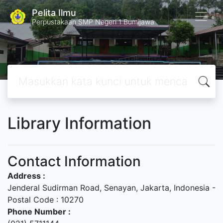
Pelita Ilmu
Perpustakaan SMP Negeri 1 Bumijawa
Library Information
Contact Information
Address :
Jenderal Sudirman Road, Senayan, Jakarta, Indonesia -
Postal Code : 10270
Phone Number :