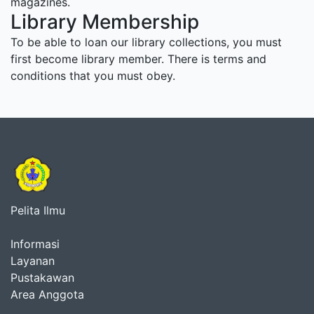
magazines.
Library Membership
To be able to loan our library collections, you must
first become library member. There is terms and
conditions that you must obey.
Pelita Ilmu
Informasi
Layanan
Pustakawan
Area Anggota