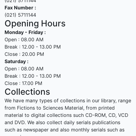
(021) 5711144
Fax Number :
(021) 5711144
Opening Hours
Monday - Friday :
Open : 08.00 AM
Break : 12.00 - 13.00 PM
Close : 20.00 PM
Saturday :
Open : 08.00 AM
Break : 12.00 - 13.00 PM
Close : 17.00 PM
Collections
We have many types of collections in our library, range
from Fictions to Sciences Material, from printed
material to digital collections such CD-ROM, CD, VCD
and DVD. We also collect daily serials publications
such as newspaper and also monthly serials such as